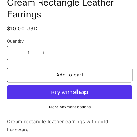
Cream Rectangle Leather
Earrings
Regular
$10.00 USD
price
Quantity
Decrease
Increase
quantity
quantity
for
for
Cream
Cream
Add to cart
Rectangle
Rectangle
Leather
Leather
Earrings
Earrings
More payment options
Cream rectangle leather earrings with gold
hardware.